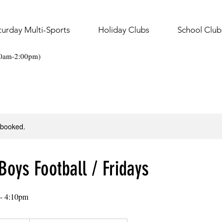
turday Multi-Sports
Holiday Clubs
School Club
30am-2:00pm)
y booked.
Boys Football / Fridays
 - 4:10pm
.50