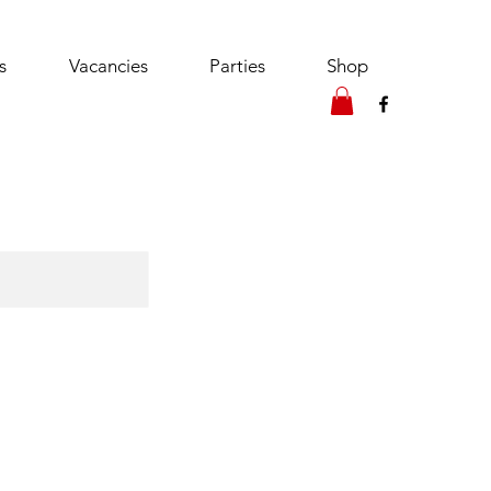
s
Vacancies
Parties
Shop