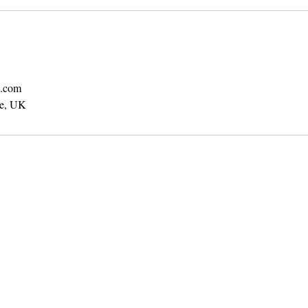
b.com
te, UK