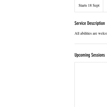
Brit
Starts 18 Sept
S
po
t
a
r
Service Description
t
All abilities are wel
s
1
8
S
Upcoming Sessions
e
p
t