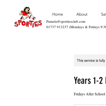
Home
About
Sa
Pamela@sportiesclub.com
01737 913237 (Mondays & Fridays 9:
This service is full
Years 1-2 
Fridays After School
93