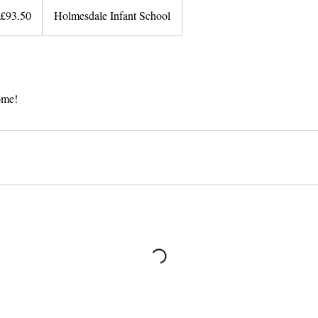
ish
£93.50
Holmesdale Infant School
unds
come!