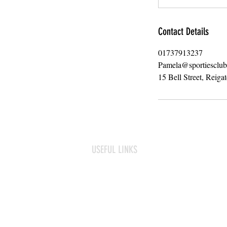
Contact Details
01737913237
Pamela@sportiesclu
15 Bell Street, Reiga
USEFUL LINKS
Frequently asked questions
Term Dates
Contact us