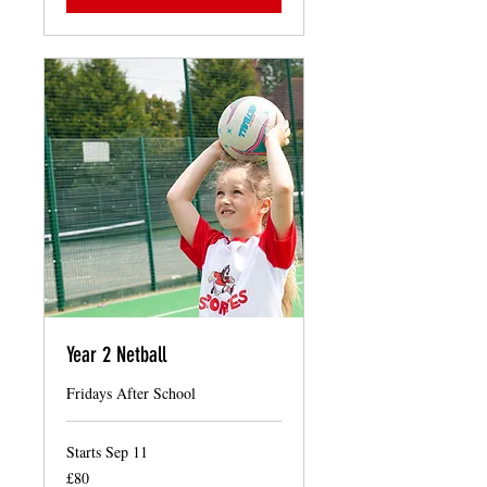
Year 2 Netball
Fridays After School
Starts Sep 11
80
£80
British