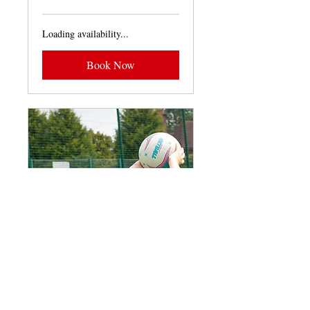
pounds
Loading availability...
Book Now
Years 3-6 Netball