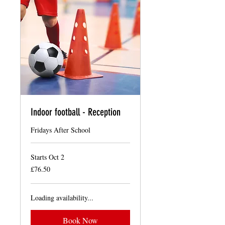
Indoor football - Reception
Fridays After School
Starts Oct 2
76.50
£76.50
British
pounds
Loading availability...
Book Now