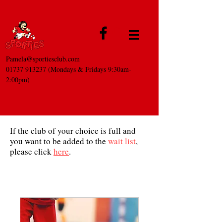
Pamela@sportiesclub.com
01737 913237
(Mondays & Fridays 9:30am-
2:00pm)
If the club of your choice is full and
you want to be added to the
wait list
,
please click
here
.