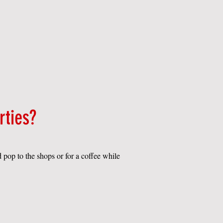
rties?
d pop to the shops or for a coffee while