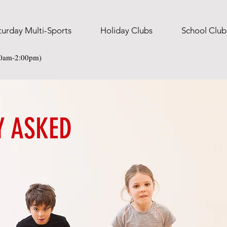
turday Multi-Sports
Holiday Clubs
School Club
30am-2:00pm)
Y ASKED