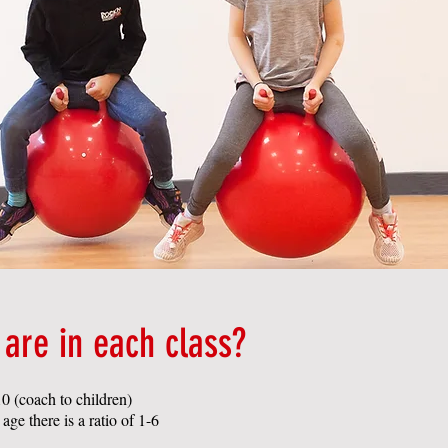
are in each class?
0 (coach to children)
ge there is a ratio of 1-6