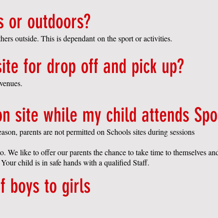
s or outdoors?
ers outside. This is dependant on the sport or activities.
ite for drop off and pick up?
r venues.
on site while my child attends Spo
eason, parents are not permitted on Schools sites during sessions
o. We like to offer our parents the chance to take time to themselves an
 Your child is in safe hands with a qualified Staff.
f boys to girls