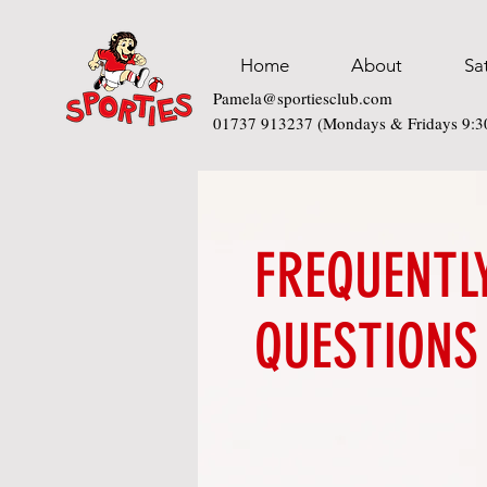
Home
About
Sa
Pamela@sportiesclub.com
01737 913237 (Mondays & Fridays 9:
FREQUENTL
QUESTIONS