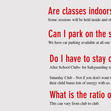
Are classes indoor
Some sessions will be held inside and oth
Can I park on the s
We have car parking available at all ou
Do I have to stay 
After School Clubs- for
S
afeguarding r
Saturday Club
-
Not if you don't want t
their child burns lots of energy with us.
What is the ratio o
This can vary from club to club.