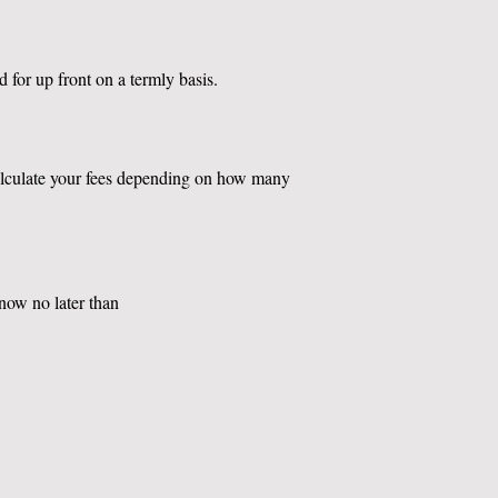
d for up front on a termly basis.
calculate your fees depending on how many
know no later than