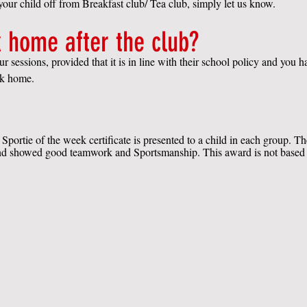
 your child off from Breakfast club/ Tea club, simply let us know.
 home after the club?
 sessions, provided that it is in line with their school policy and you 
alk home.
Sportie of the week certificate is presented to a child in each group. T
 and showed good teamwork and Sportsmanship. This award is not based on