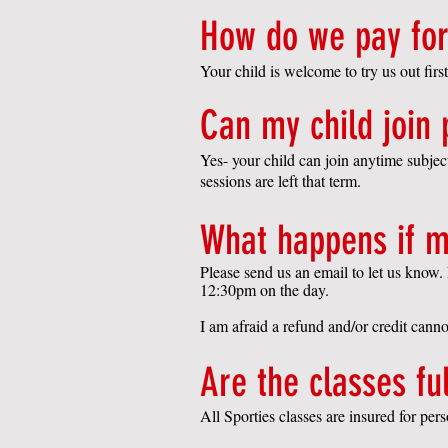
How do we pay for
Your child is welcome to try us out first
Can my child join
Yes- your child can join anytime subje
sessions are left that term.
What happens if m
Please send us an email to let us know. 
12:30pm on the day.
I am afraid a refund and/or credit cann
Are the classes fu
All Sporties classes are insured for pers