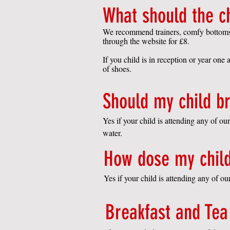
What should the c
We recommend trainers, comfy bottoms su
through the website for £8.
If you child is in reception or year one 
of shoes.
Should my child br
Yes if your child is attending any of o
water.
How dose my child
Yes if your child is attending any of o
Breakfast and Tea