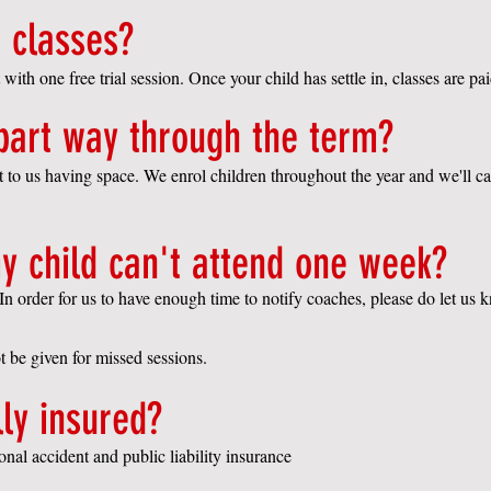
 classes?
 with one free trial session. Once your child has settle in, classes are pai
 part way through the term?
ct to us having space. We enrol children throughout the year and we'll 
y child can't attend one week?
In order for us to have enough time to notify coaches, please do let us 
ot be given for missed sessions.
lly insured?
onal accident and public liability insurance