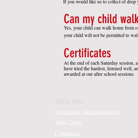
If you would like us to collect of drop
Can my child walk
Yes, your child can walk home from our
your child will not be permitted to w
Certificates
At the end of each Saturday session, a 
have tried the hardest, listened well,
awarded at our after school sessions.
USEFUL LINKS
Frequently asked questions
Term Dates
Contact us