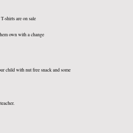
T-shirts are on sale
them own with a change
our child with nut free snack and some
 teacher.