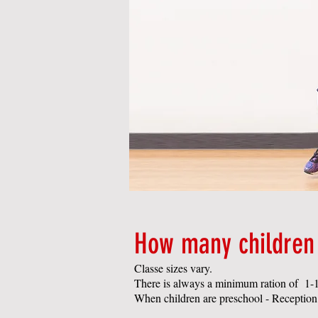
How many children 
Classe sizes vary.
There is always a minimum ration of 1-1
When children are preschool - Reception a