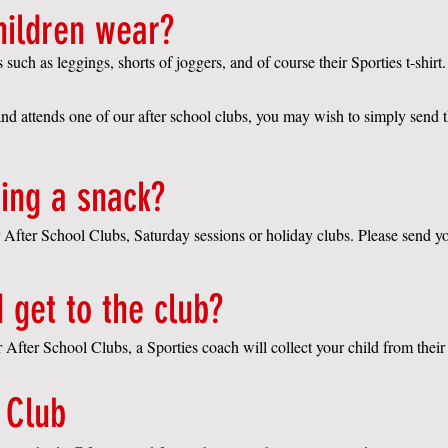
hildren wear?
ch as leggings, shorts of joggers, and of course their Sporties t-shirt.
and attends one of our after school clubs
,
you may wish to simply send 
ing a snack?
ur After School Clubs, Saturday sessions or holiday clubs. Please send y
 get to the club?
ur After School Clubs, a S
porties coach will collect your child from their
 Club