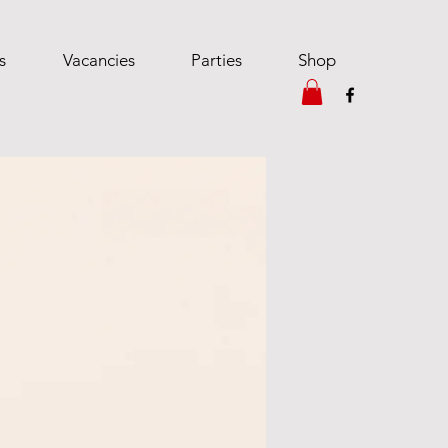
s
Vacancies
Parties
Shop