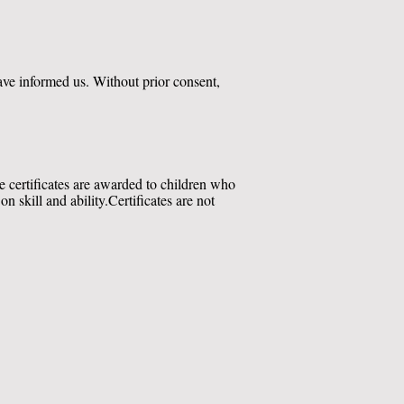
have informed us. Without prior consent,
he certificates are awarded to children who
 skill and ability.
Certificates are not