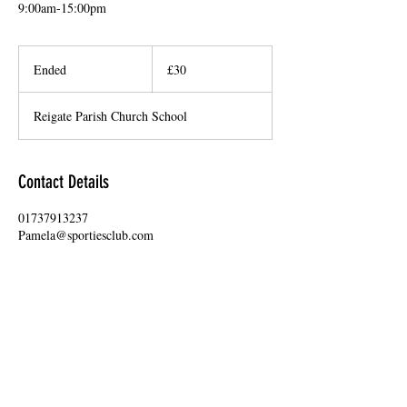
9:00am-15:00pm
30
British
Ended
E
£30
pounds
n
d
Reigate Parish Church School
e
d
Contact Details
01737913237
Pamela@sportiesclub.com
15 Bell Street, Reigate, UK
USEFUL LINKS
Frequently asked questions