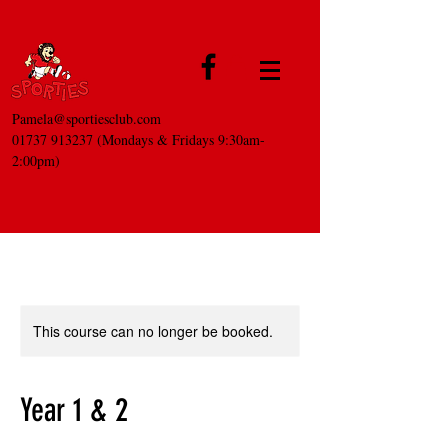
Pamela@sportiesclub.com
01737 913237
(Mondays & Fridays 9:30am-
2:00pm)
This course can no longer be booked.
Year 1 & 2