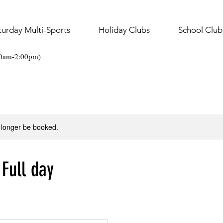
turday Multi-Sports
Holiday Clubs
School Club
30am-2:00pm)
 longer be booked.
 Full day