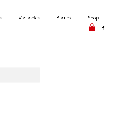
s
Vacancies
Parties
Shop