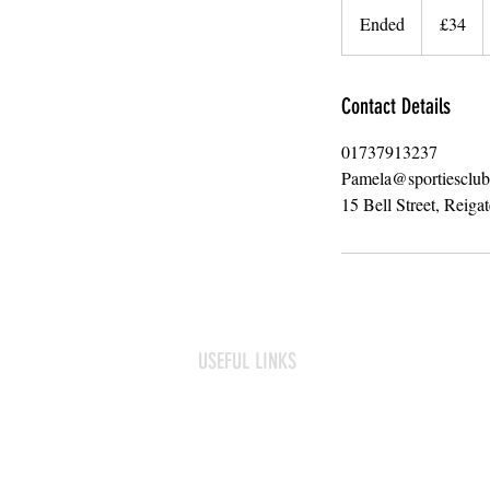
British
Ended
E
£34
pounds
n
d
e
Contact Details
d
01737913237
Pamela@sportiesclu
15 Bell Street, Reiga
USEFUL LINKS
Frequently asked questions
Term Dates
Contact us