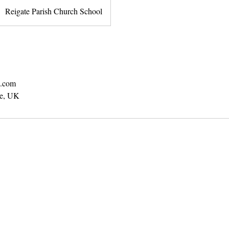
Reigate Parish Church School
b.com
te, UK