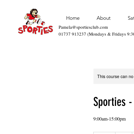
Home
About
Sa
Pamela@sportiesclub.com
01737 913237 (Mondays & Fridays 9:
This course can no
Sporties -
9:00am-15:00pm
34