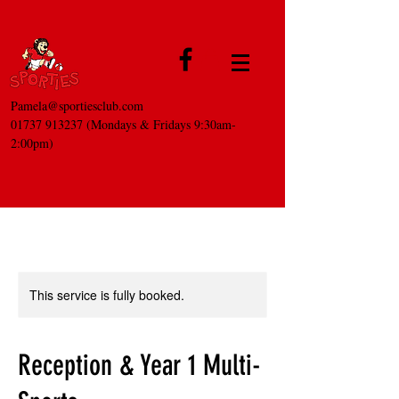
Pamela@sportiesclub.com
01737 913237
(Mondays & Fridays 9:30am-
2:00pm)
This service is fully booked.
Reception & Year 1 Multi-