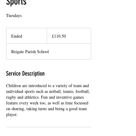
Sports
Tuesdays
110.50
British
Ended
E
£110.50
pounds
n
d
Reigate Parish School
e
d
Service Description
Children are introduced to a variety of team and
individual sports such as netball, tennis, football,
rugby and athletics. Fun and inventive games
feature every week too, as well as time focussed
on sharing, taking turns and being a good team
player.