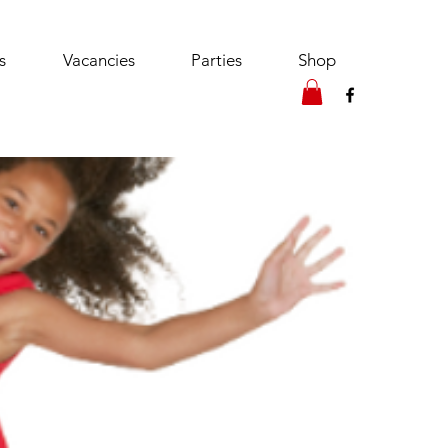
s
Vacancies
Parties
Shop