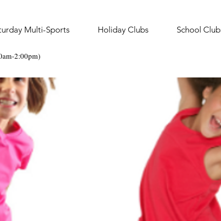
turday Multi-Sports
Holiday Clubs
School Club
30am-2:00pm)