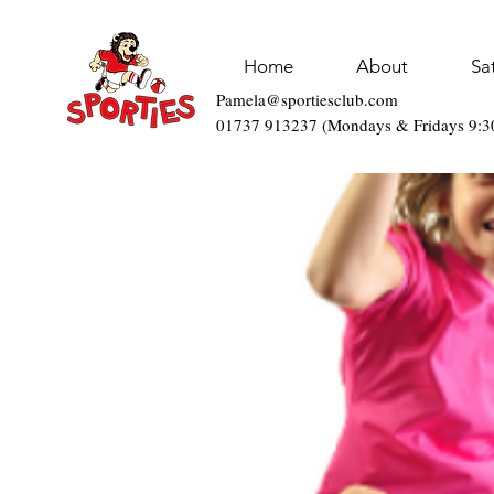
Home
About
Sa
Pamela@sportiesclub.com
01737 913237 (Mondays & Fridays 9: