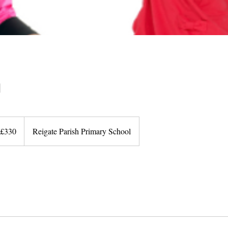
n
0
ish
£330
Reigate Parish Primary School
unds