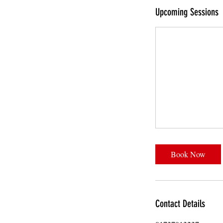
S
Upcoming Sessions
e
p
t
Book Now
Contact Details