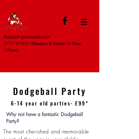
Pamela@sportiesclub.com
01737 913237
(Mondays & Fridays 9:30am-
2:00pm)
Dodgeball Party
6-14 year old parties- £99*
Why not have a fantastic Dodgeball
Party?
The most
cherished
and memorable