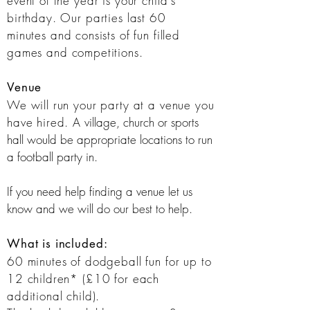
event of the year is your child's
birthday. Our parties last 60
minutes
and consists of fun filled
games and
competitions
.
Venue
We will run your party at a venue you
have hired. A
village, church or sports
hall would be appropriate locations to run
a football party in.
If you need help finding a venue let us
know and we will do our best to help.
What is included:​
60 minutes of dodgeball fun for up to
12 children* (£10 for each
additional child).