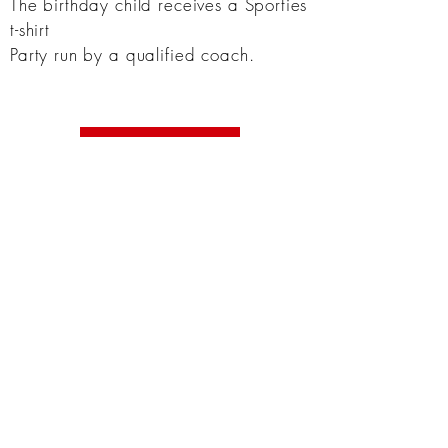
The birthday child
receives
a Sporties
t-shirt
Party run by a qualified coach.
Book Now
USEFUL LINKS
Frequently asked questions